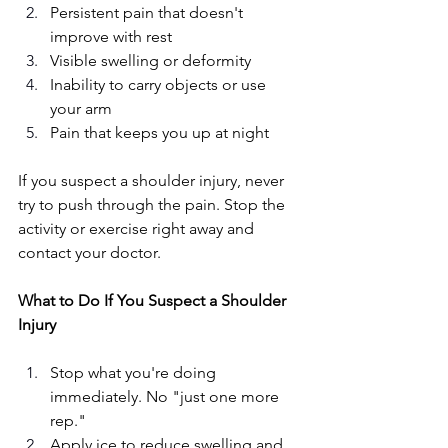
Persistent pain that doesn't 
improve with rest
Visible swelling or deformity
Inability to carry objects or use 
your arm
Pain that keeps you up at night
If you suspect a shoulder injury, never 
try to push through the pain. Stop the 
activity or exercise right away and 
contact your doctor. 
What to Do If You Suspect a Shoulder 
Injury
Stop what you're doing 
immediately. No "just one more 
rep."
Apply ice to reduce swelling and 