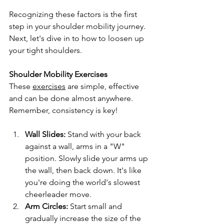
Recognizing these factors is the first 
step in your shoulder mobility journey. 
Next, let's dive in to how to loosen up 
your tight shoulders.
Shoulder Mobility Exercises
These 
exercises
 are simple, effective 
and can be done almost anywhere. 
Remember, consistency is key!
Wall Slides:
 Stand with your back 
against a wall, arms in a "W" 
position. Slowly slide your arms up 
the wall, then back down. It's like 
you're doing the world's slowest 
cheerleader move.
Arm Circles:
 Start small and 
gradually increase the size of the 