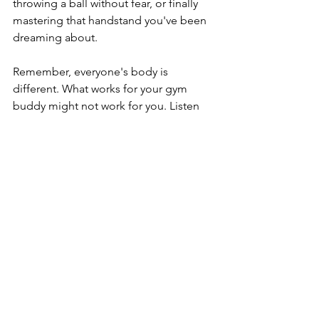
throwing a ball without fear, or finally 
mastering that handstand you've been 
dreaming about.
Remember, everyone's body is 
different. What works for your gym 
buddy might not work for you. Listen 
to your body, be consistent with your 
mobility work, and don't be afraid to 
seek help when you need it. 
Trainers 
Spot
 has certified and 
experienced 
trainers
 who can help you with your 
journey. 
Contact us
 here to get 
connected with one of our partner 
trainers. 
daily habits
fit lifestyle
fitness goals
strength training
exercise
health and fitness
health goals
Fitness Professionals
health
stretching
mobility
strong arms
shoulder health