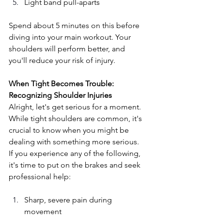
Light band pull-aparts
Spend about 5 minutes on this before 
diving into your main workout. Your 
shoulders will perform better, and 
you'll reduce your risk of injury.
When Tight Becomes Trouble: 
Recognizing Shoulder Injuries
Alright, let's get serious for a moment. 
While tight shoulders are common, it's 
crucial to know when you might be 
dealing with something more serious. 
If you experience any of the following, 
it's time to put on the brakes and seek 
professional help:
Sharp, severe pain during 
movement