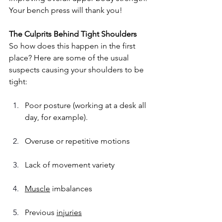
Your bench press will thank you!
The Culprits Behind Tight Shoulders
So how does this happen in the first 
place? Here are some of the usual 
suspects causing your shoulders to be 
tight:
Poor posture (working at a desk all 
day, for example).
Overuse or repetitive motions
Lack of movement variety
Muscle
 imbalances
Previous 
injuries