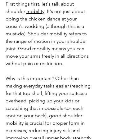
First things first, let's talk about 
shoulder 
mobility
. It's not just about 
doing the chicken dance at your 
cousin's wedding (although this is a 
must-do). Shoulder mobility refers to 
the range of motion in your shoulder 
joint. Good mobility means you can 
move your arms freely in all directions 
without pain or restriction.
Why is this important? Other than 
making everyday tasks easier (reaching 
for that top shelf, lifting your suitcase 
overhead, picking up your 
kids
 or 
scratching that impossible-to-reach 
spot on your back), good shoulder 
mobility is crucial for 
proper form
 in 
exercises, reducing injury risk and 
improving overall upper body strength. 