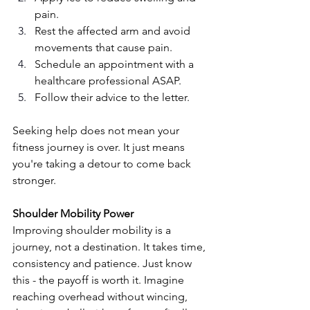
pain.
Rest the affected arm and avoid 
movements that cause pain.
Schedule an appointment with a 
healthcare professional ASAP.
Follow their advice to the letter. 
Seeking help does not mean your 
fitness journey is over. It just means 
you're taking a detour to come back 
stronger. 
Shoulder Mobility Power
Improving shoulder mobility is a 
journey, not a destination. It takes time, 
consistency and patience. Just know 
this - the payoff is worth it. Imagine 
reaching overhead without wincing, 