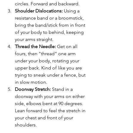
circles. Forward and backward.
Shoulder Dislocations: 
Using a 
resistance band or a broomstick, 
bring the band/stick from in front 
of your body to behind, keeping 
your arms straight.
Thread the Needle:
 Get on all 
fours, then "thread" one arm 
under your body, rotating your 
upper back. Kind of like you are 
trying to sneak under a fence, but 
in slow motion.
Doorway Stretch: 
Stand in a 
doorway with your arms on either 
side, elbows bent at 90 degrees. 
Lean forward to feel the stretch in 
your chest and front of your 
shoulders.