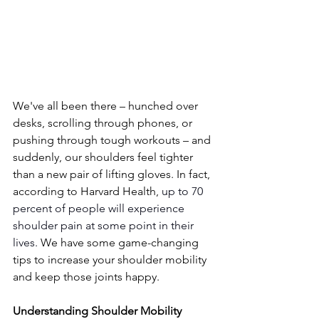
We've all been there – hunched over 
desks, scrolling through phones, or 
pushing through tough workouts – and 
suddenly, our shoulders feel tighter 
than a new pair of lifting gloves. In fact, 
according to Harvard Health, 
up to 70 
percent of people will experience 
shoulder pain at some point in their 
lives.
 We have some game-changing 
tips to increase your shoulder mobility 
and keep those joints happy. 
Understanding Shoulder Mobility