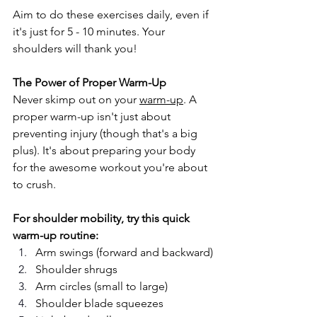
Aim to do these exercises daily, even if 
it's just for 5 - 10 minutes. Your 
shoulders will thank you!
The Power of Proper Warm-Up
Never skimp out on your 
warm-up
. A 
proper warm-up isn't just about 
preventing injury (though that's a big 
plus). It's about preparing your body 
for the awesome workout you're about 
to crush.
For shoulder mobility, try this quick 
warm-up routine:
Arm swings (forward and backward)
Shoulder shrugs
Arm circles (small to large)
Shoulder blade squeezes