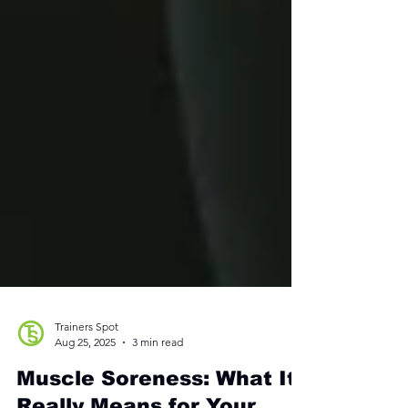
Trainers Spot