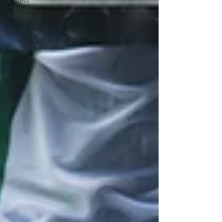
Fitness
Nutrition