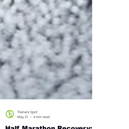
Trainers Spot
May 21
4 min read