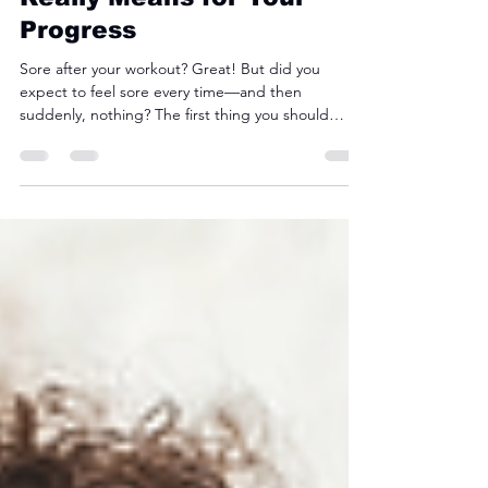
Aug 25, 2025
3 min read
Muscle Soreness: What It
Really Means for Your
Progress
Sore after your workout? Great! But did you
expect to feel sore every time—and then
suddenly, nothing? The first thing you should
know is that soreness isn’t the ultimate indicator of
how hard you worked during your sweat session.
Just because you weren’t sore doesn’t mean you
aren’t progressing. Here’s what you should know.