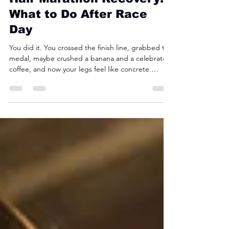
Half Marathon Recovery:
What to Do After Race
Day
You did it. You crossed the finish line, grabbed the
medal, maybe crushed a banana and a celebratory
coffee, and now your legs feel like concrete.
Welcome to half marathon recovery. For newer
runners, recovery can honestly be harder than the
race itself. The good news? With the right
approach, you can bounce back faster, reduce
soreness, and avoid turning one race into two
weeks of limping around the house.