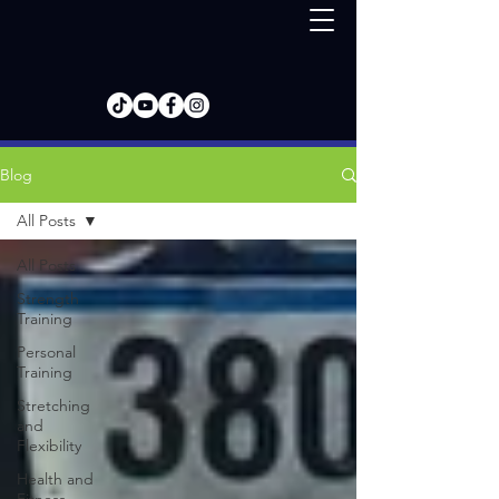
Blog
All Posts
All Posts
Strength
Training
Personal
Training
Stretching
and
Flexibility
Health and