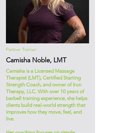
Partner Trainer
Camisha Noble, LMT
Camisha is a Licensed Massage
Therapist (LMT), Certified Starting
Strength Coach, and owner of Iron
Therapy, LLC. With over 10 years of
barbell training experience, she helps
clients build real-world strength that
improves how they move, feel, and
live.
Her coaching focuses on simple,