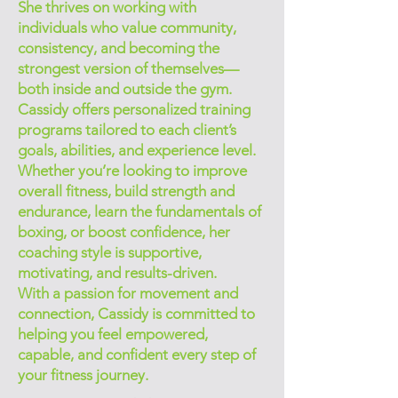
She thrives on working with
individuals who value community,
consistency, and becoming the
strongest version of themselves—
both inside and outside the gym.
Cassidy offers personalized training
programs tailored to each client’s
goals, abilities, and experience level.
Whether you’re looking to improve
overall fitness, build strength and
endurance, learn the fundamentals of
boxing, or boost confidence, her
coaching style is supportive,
motivating, and results-driven.
With a passion for movement and
connection, Cassidy is committed to
helping you feel empowered,
capable, and confident every step of
your fitness journey.