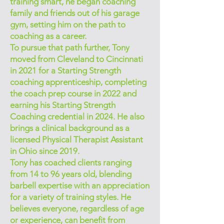
training smart, he began coaching
family and friends out of his garage
gym, setting him on the path to
coaching as a career.
To pursue that path further, Tony
moved from Cleveland to Cincinnati
in 2021 for a Starting Strength
coaching apprenticeship, completing
the coach prep course in 2022 and
earning his Starting Strength
Coaching credential in 2024. He also
brings a clinical background as a
licensed Physical Therapist Assistant
in Ohio since 2019.
Tony has coached clients ranging
from 14 to 96 years old, blending
barbell expertise with an appreciation
for a variety of training styles. He
believes everyone, regardless of age
or experience, can benefit from