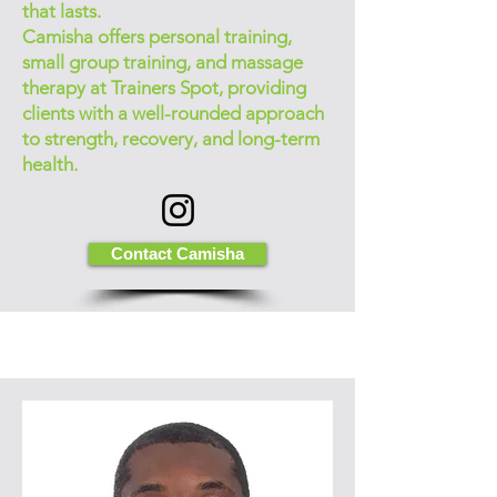
that lasts.
Camisha offers personal training,
small group training, and massage
therapy at Trainers Spot, providing
clients with a well-rounded approach
to strength, recovery, and long-term
health.
Contact Camisha