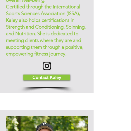
overall well-being.
Certified through the International
Sports Sciences Association (ISSA),
Kaley also holds certifications in
Strength and Conditioning, Spinning,
and Nutrition. She is dedicated to
meeting clients where they are and
supporting them through a positive,
empowering fitness journey.
Contact Kaley