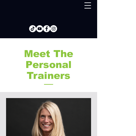
Meet The
Personal
Trainers