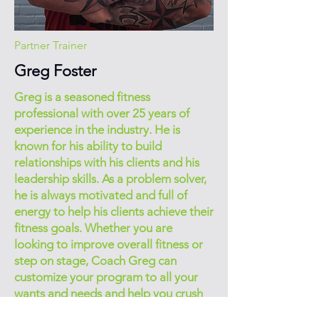
Partner Trainer
Greg Foster
Greg is a seasoned fitness
professional with over 25 years of
experience in the industry. He is
known for his ability to build
relationships with his clients and his
leadership skills. As a problem solver,
he is always motivated and full of
energy to help his clients achieve their
fitness goals. Whether you are
looking to improve overall fitness or
step on stage, Coach Greg can
customize your program to all your
wants and needs and help you crush
your goals!