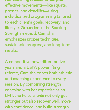
effective movements—like squats,
presses, and deadlifts—using
individualized programming tailored
to each client's goals, recovery, and
lifestyle. Grounded in the Starting
Strength method, Camisha
emphasizes proper technique,
sustainable progress, and long-term
results.
A competitive powerlifter for five
years and a USPA powerlifting
referee, Camisha brings both athletic
and coaching experience to every
session. By combining strength
coaching with her expertise as an
LMT, she helps clients not only get
stronger but also recover well, move
with confidence, and build strength