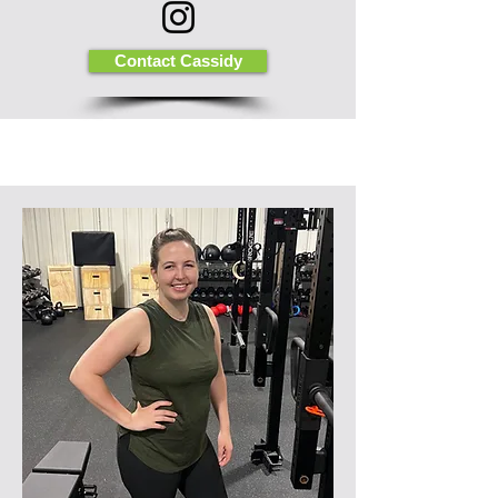
Contact Cassidy