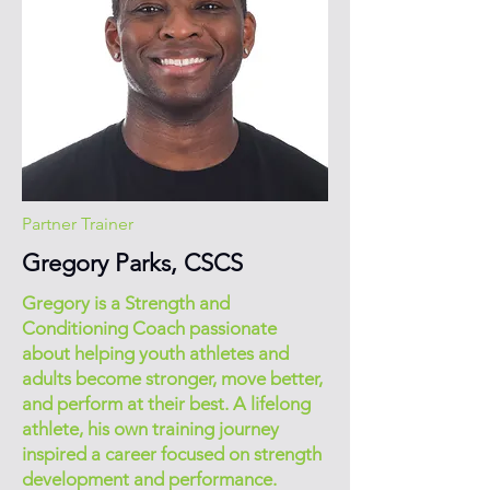
Partner Trainer
Gregory Parks, CSCS
Gregory is a Strength and
Conditioning Coach passionate
about helping youth athletes and
adults become stronger, move better,
and perform at their best. A lifelong
athlete, his own training journey
inspired a career focused on strength
development and performance.