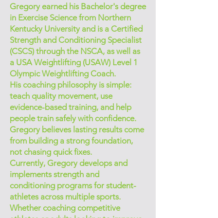
Gregory earned his Bachelor's degree
in Exercise Science from Northern
Kentucky University and is a Certified
Strength and Conditioning Specialist
(CSCS) through the NSCA, as well as
a USA Weightlifting (USAW) Level 1
Olympic Weightlifting Coach.
His coaching philosophy is simple:
teach quality movement, use
evidence-based training, and help
people train safely with confidence.
Gregory believes lasting results come
from building a strong foundation,
not chasing quick fixes.
Currently, Gregory develops and
implements strength and
conditioning programs for student-
athletes across multiple sports.
Whether coaching competitive