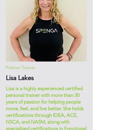
Partner Trainer
Lisa Lakes
Lisa is a highly experienced certified
personal trainer with more than 30
years of passion for helping people
move, feel, and live better. She holds
certifications through IDEA, ACE,
NSCA, and NASM, along with
specialized certifications in Functional