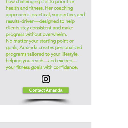
how challenging it is to prioritize
health and fitness. Her coaching
approach is practical, supportive, and
results-driven—designed to help
clients stay consistent and make
progress without overwhelm.
No matter your starting point or
goals, Amanda creates personalized
programs tailored to your lifestyle,
helping you reach—and exceed—
your fitness goals with confidence.
Contact Amanda