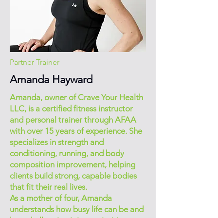
Partner Trainer
Amanda Hayward
Amanda, owner of Crave Your Health
LLC, is a certified fitness instructor
and personal trainer through AFAA
with over 15 years of experience. She
specializes in strength and
conditioning, running, and body
composition improvement, helping
clients build strong, capable bodies
that fit their real lives.
As a mother of four, Amanda
understands how busy life can be and