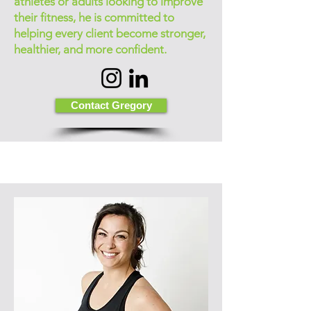
athletes or adults looking to improve
their fitness, he is committed to
helping every client become stronger,
healthier, and more confident.
Contact Gregory