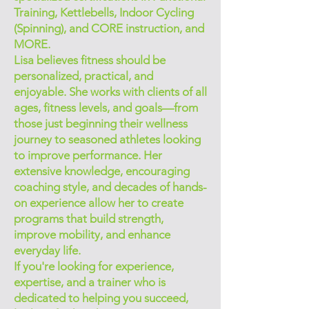
Training, Kettlebells, Indoor Cycling
(Spinning), and CORE instruction, and
MORE.
Lisa believes fitness should be
personalized, practical, and
enjoyable. She works with clients of all
ages, fitness levels, and goals—from
those just beginning their wellness
journey to seasoned athletes looking
to improve performance. Her
extensive knowledge, encouraging
coaching style, and decades of hands-
on experience allow her to create
programs that build strength,
improve mobility, and enhance
everyday life.
If you're looking for experience,
expertise, and a trainer who is
dedicated to helping you succeed,