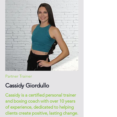
Partner Trainer
Cassidy Giordullo
Cassidy is a certified personal trainer
and boxing coach with over 10 years
of experience, dedicated to helping
clients create positive, lasting change.