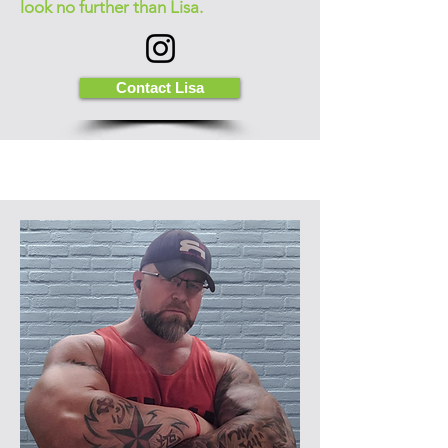
look no further than Lisa.
Contact Lisa