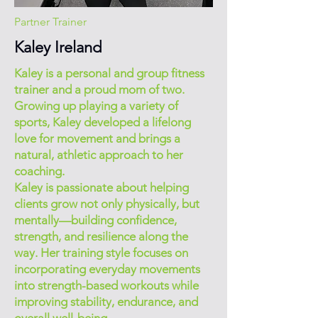
Partner Trainer
Kaley Ireland
Kaley is a personal and group fitness
trainer and a proud mom of two.
Growing up playing a variety of
sports, Kaley developed a lifelong
love for movement and brings a
natural, athletic approach to her
coaching.
Kaley is passionate about helping
clients grow not only physically, but
mentally—building confidence,
strength, and resilience along the
way. Her training style focuses on
incorporating everyday movements
into strength-based workouts while
improving stability, endurance, and