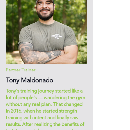
Partner Trainer
Tony Maldonado
Tony's training journey started like a
lot of people's — wandering the gym
without any real plan. That changed
in 2016, when he started strength
training with intent and finally saw
results. After realizing the benefits of