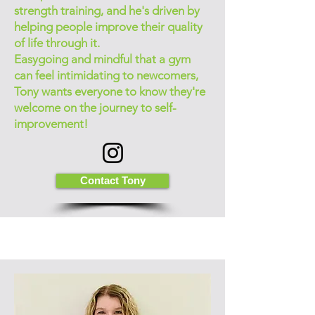
strength training, and he's driven by
helping people improve their quality
of life through it.
Easygoing and mindful that a gym
can feel intimidating to newcomers,
Tony wants everyone to know they're
welcome on the journey to self-
improvement!
Contact Tony