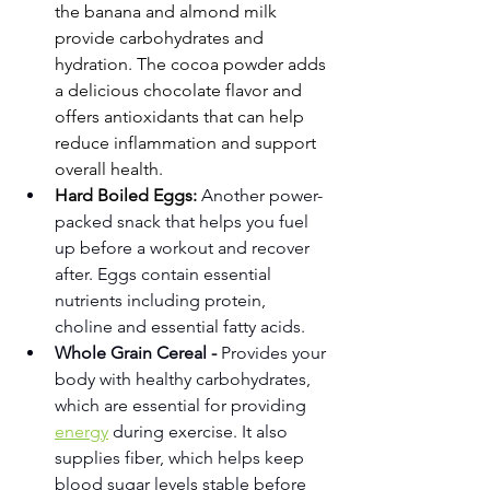
the banana and almond milk 
provide carbohydrates and 
hydration. The cocoa powder adds 
a delicious chocolate flavor and 
offers antioxidants that can help 
reduce inflammation and support 
overall health.
Hard Boiled Eggs: 
Another power-
packed snack that helps you fuel 
up before a workout and recover 
after. Eggs contain essential 
nutrients including protein, 
choline and essential fatty acids. 
Whole Grain Cereal -
 Provides your 
body with healthy carbohydrates, 
which are essential for providing 
energy
 during exercise. It also 
supplies fiber, which helps keep 
blood sugar levels stable before 