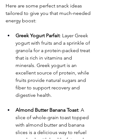
Here are some perfect snack ideas 
tailored to give you that much-needed 
energy boost:
Greek Yogurt Parfait
: Layer Greek 
yogurt with fruits and a sprinkle of 
granola for a protein-packed treat 
that is rich in vitamins and 
minerals. Greek yogurt is an 
excellent source of protein, while 
fruits provide natural sugars and 
fiber to support recovery and 
digestive health.
Almond Butter Banana Toast
: A 
slice of whole-grain toast topped 
with almond butter and banana 
slices is a delicious way to refuel 