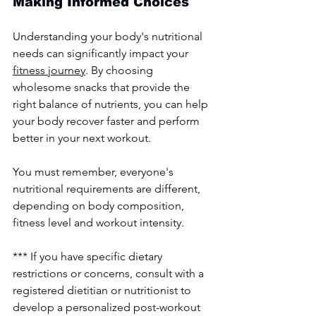
Making Informed Choices
Understanding your body's nutritional 
needs can significantly impact your 
fitness journey
. By choosing 
wholesome snacks that provide the 
right balance of nutrients, you can help 
your body recover faster and perform 
better in your next workout.
You must remember, everyone's 
nutritional requirements are different, 
depending on body composition, 
fitness level and workout intensity. 
*** If you have specific dietary 
restrictions or concerns, consult with a 
registered dietitian or nutritionist to 
develop a personalized post-workout 