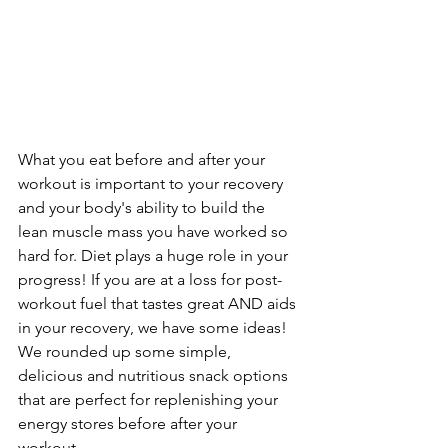
What you eat before and after your 
workout is important to your recovery 
and your body's ability to build the 
lean muscle mass you have worked so 
hard for. Diet plays a huge role in your 
progress! If you are at a loss for post-
workout fuel that tastes great AND aids 
in your recovery, we have some ideas! 
We rounded up some simple, 
delicious and nutritious snack options 
that are perfect for replenishing your 
energy stores before after your 
workout.