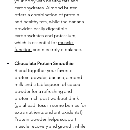
your body with healthy fats and 
carbohydrates. Almond butter 
offers a combination of protein 
and healthy fats, while the banana 
provides easily digestible 
carbohydrates and potassium, 
which is essential for 
muscle 
function
 and electrolyte balance.
Chocolate Protein Smoothie
: 
Blend together your favorite 
protein powder, banana, almond 
milk and a tablespoon of cocoa 
powder for a refreshing and 
protein-rich post-workout drink 
(go ahead, toss in some berries for 
extra nutrients and antioxidents!) 
Protein powder helps support 
muscle recovery and growth, while 