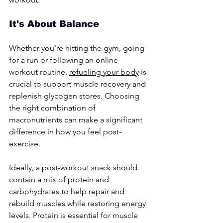
It's About Balance
Whether you're hitting the gym, going 
for a run or following an online 
workout routine, 
refueling your body
 is 
crucial to support muscle recovery and 
replenish glycogen stores. Choosing 
the right combination of 
macronutrients can make a significant 
difference in how you feel post-
exercise.
Ideally, a post-workout snack should 
contain a mix of protein and 
carbohydrates to help repair and 
rebuild muscles while restoring energy 
levels. Protein is essential for muscle 