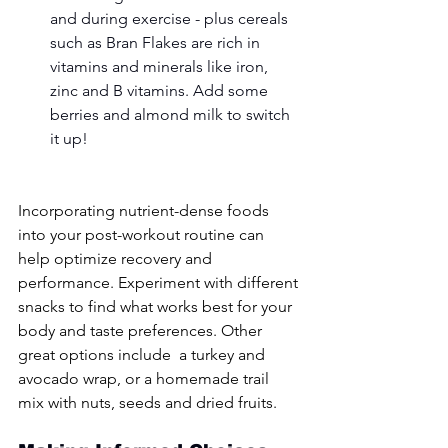
and during exercise - plus cereals 
such as Bran Flakes are rich in 
vitamins and minerals like iron, 
zinc and B vitamins. Add some 
berries and almond milk to switch 
it up! 
Incorporating nutrient-dense foods 
into your post-workout routine can 
help optimize recovery and 
performance. Experiment with different 
snacks to find what works best for your 
body and taste preferences. Other 
great options include  a turkey and 
avocado wrap, or a homemade trail 
mix with nuts, seeds and dried fruits.