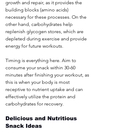
growth and repair, as it provides the 
building blocks (amino acids) 
necessary for these processes. On the 
other hand, carbohydrates help 
replenish glycogen stores, which are 
depleted during exercise and provide 
energy for future workouts.
Timing is everything here. Aim to 
consume your snack within 30-60 
minutes after finishing your workout, as 
this is when your body is most 
receptive to nutrient uptake and can 
effectively utilize the protein and 
carbohydrates for recovery.
Delicious and Nutritious 
Snack Ideas