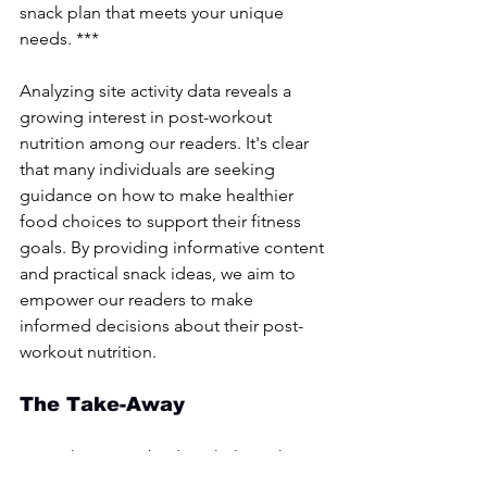
snack plan that meets your unique 
needs. ***
Analyzing site activity data reveals a 
growing interest in post-workout 
nutrition among our readers. It's clear 
that many individuals are seeking 
guidance on how to make healthier 
food choices to support their fitness 
goals. By providing informative content 
and practical snack ideas, we aim to 
empower our readers to make 
informed decisions about their post-
workout nutrition.
The Take-Away
Nourishing your body with the right 
foods post-exercise and you can 