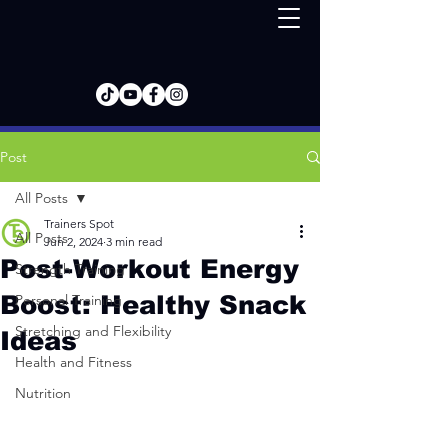
Post
All Posts
Trainers Spot
All Posts
Jun 2, 2024
3 min read
Post-Workout Energy
Strength Training
Boost: Healthy Snack
Personal Training
Stretching and Flexibility
Ideas
Health and Fitness
Nutrition