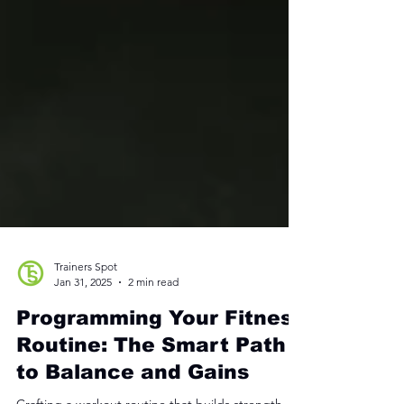
Trainers Spot
Jan 31, 2025
2 min read
Programming Your Fitness