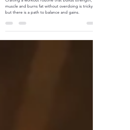
Routine: The Smart Path
to Balance and Gains
Crafting a workout routine that builds strength,
muscle and burns fat without overdoing is tricky,
but there is a path to balance and gains.