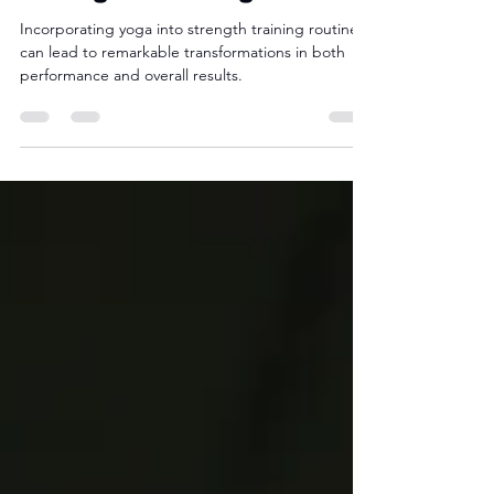
Strength Training
Incorporating yoga into strength training routines
can lead to remarkable transformations in both
performance and overall results.