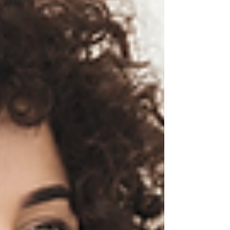
Fitness
Nutrition