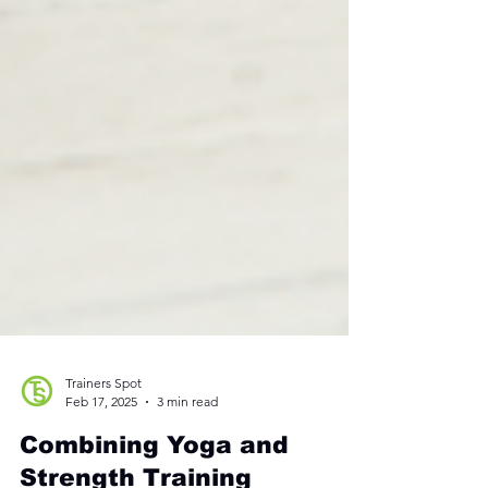
Trainers Spot
Feb 17, 2025
3 min read
Combining Yoga and