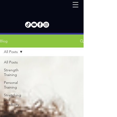
Blog
All Posts
All Posts
Strength
Training
Personal
Training
Stretching
and
Flexibility
Health and