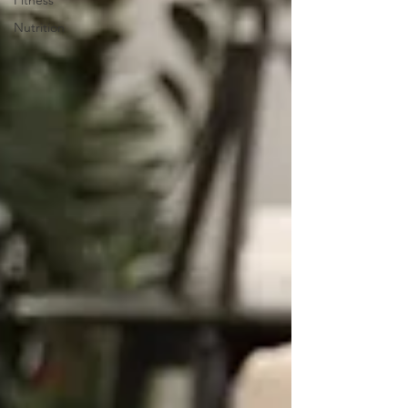
Fitness
Nutrition