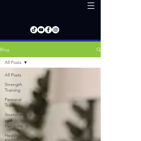
Blog
All Posts
All Posts
Strength
Training
Personal
Training
Stretching
and
Flexibility
Health and